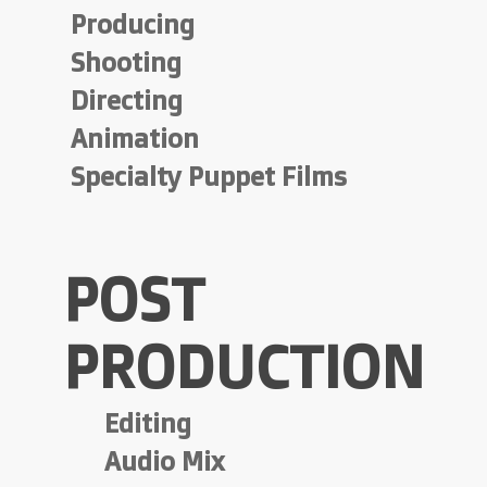
Producing
Shooting
Directing
Animation
Specialty Puppet Films
POST
PRODUCTION
Editing
Audio Mix