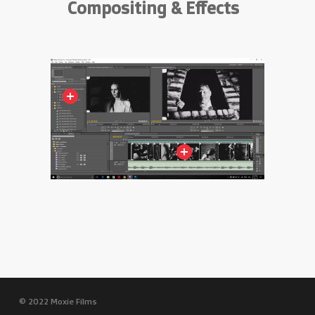
Compositing & Effects
© 2022 Moxie Films