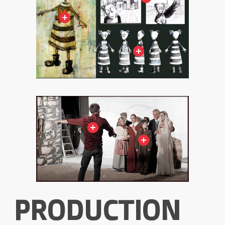
PRODUCTION