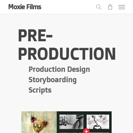
Menu
Skip
Moxie Films
to
search
main
content
PRE-
PRODUCTION
Production Design
Storyboarding
Scripts